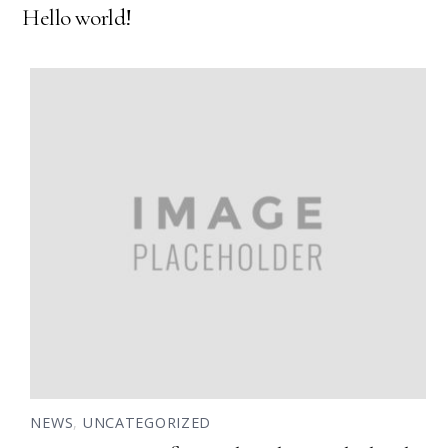
Hello world!
NEWS
,
UNCATEGORIZED