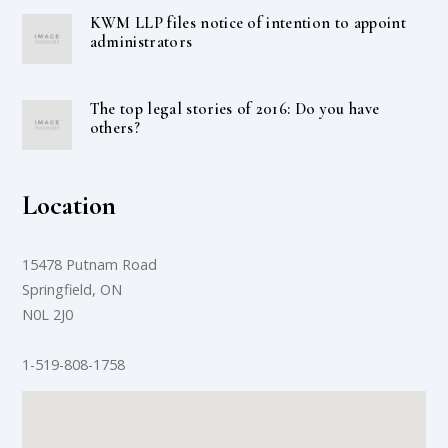
KWM LLP files notice of intention to appoint
administrators
The top legal stories of 2016: Do you have
others?
Location
15478 Putnam Road
Springfield, ON
N0L 2J0
1-519-808-1758