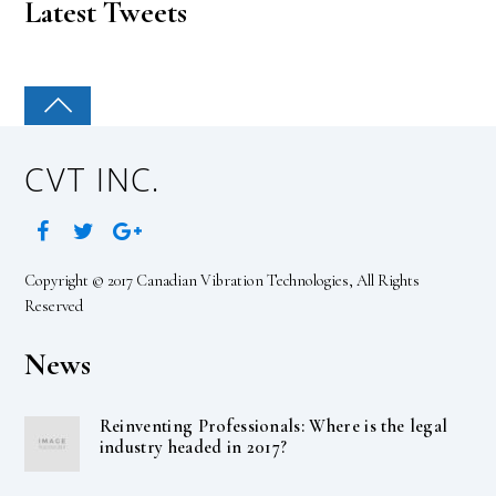
Latest Tweets
CVT INC.
Copyright © 2017 Canadian Vibration Technologies, All Rights
Reserved
News
Reinventing Professionals: Where is the legal
industry headed in 2017?