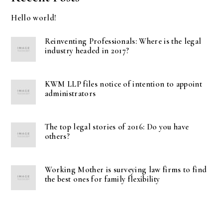
Hello world!
Reinventing Professionals: Where is the legal
industry headed in 2017?
KWM LLP files notice of intention to appoint
administrators
The top legal stories of 2016: Do you have
others?
Working Mother is surveying law firms to find
the best ones for family flexibility