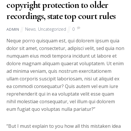
copyright protection to older
recordings, state top court rules
News
,
Uncategorized
0
ADMIN
Neque porro quisquam est, qui dolorem ipsum quia
dolor sit amet, consectetur, adipisci velit, sed quia non
numquam eius modi tempora incidunt ut labore et
dolore magnam aliquam quaerat voluptatem. Ut enim
ad minima veniam, quis nostrum exercitationem
ullam corporis suscipit laboriosam, nisi ut aliquid ex
ea commodi consequatur? Quis autem vel eum iure
reprehenderit qui in ea voluptate velit esse quam
nihil molestiae consequatur, vel illum qui dolorem
eum fugiat quo voluptas nulla pariatur?”
“But I must explain to you how all this mistaken idea