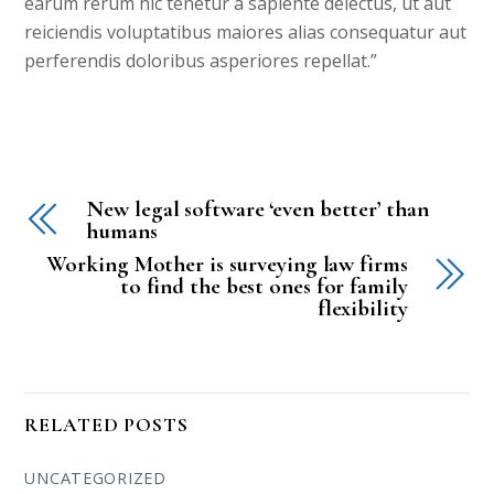
earum rerum hic tenetur a sapiente delectus, ut aut
reiciendis voluptatibus maiores alias consequatur aut
perferendis doloribus asperiores repellat.”
New legal software ‘even better’ than
humans
Working Mother is surveying law firms
to find the best ones for family
flexibility
RELATED POSTS
UNCATEGORIZED