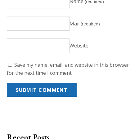
Name
(required)
Mail
(required)
Website
Save my name, email, and website in this browser
for the next time I comment.
Recent Posts