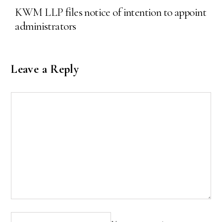
KWM LLP files notice of intention to appoint
administrators
Leave a Reply