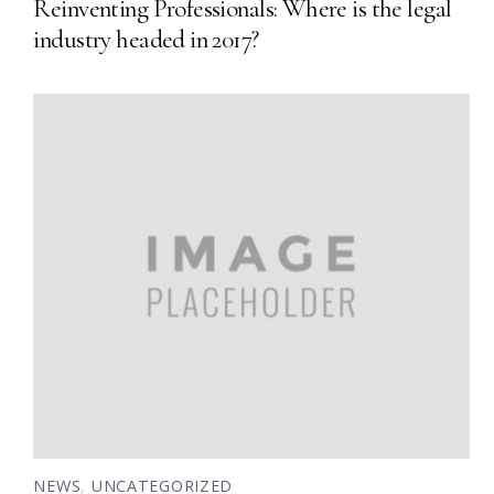
Reinventing Professionals: Where is the legal
industry headed in 2017?
NEWS
,
UNCATEGORIZED