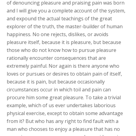
of denouncing pleasure and praising pain was born
and I will give you a complete account of the system,
and expound the actual teachings of the great
explorer of the truth, the master-builder of human
happiness. No one rejects, dislikes, or avoids
pleasure itself, because it is pleasure, but because
those who do not know how to pursue pleasure
rationally encounter consequences that are
extremely painful. Nor again is there anyone who
loves or pursues or desires to obtain pain of itself,
because it is pain, but because occasionally
circumstances occur in which toil and pain can
procure him some great pleasure. To take a trivial
example, which of us ever undertakes laborious
physical exercise, except to obtain some advantage
from it? But who has any right to find fault with a
man who chooses to enjoy a pleasure that has no