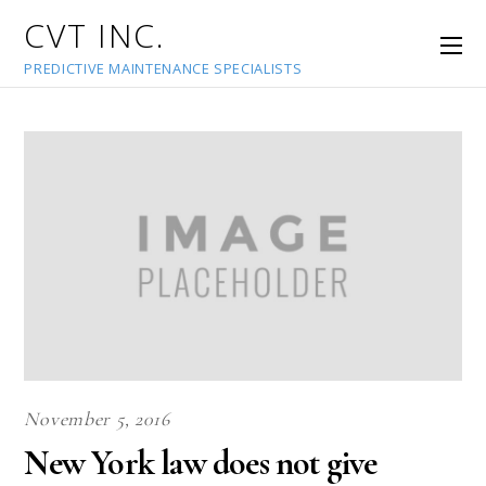
CVT INC.
PREDICTIVE MAINTENANCE SPECIALISTS
November 5, 2016
New York law does not give