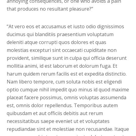
annoying consequences, or one who avoids a pain
that produces no resultant pleasure?”
“At vero eos et accusamus et iusto odio dignissimos
ducimus qui blanditiis praesentium voluptatum
deleniti atque corrupti quos dolores et quas
molestias excepturi sint occaecati cupiditate non
provident, similique sunt in culpa qui officia deserunt
mollitia animi, id est laborum et dolorum fuga. Et
harum quidem rerum facilis est et expedita distinctio.
Nam libero tempore, cum soluta nobis est eligendi
optio cumque nihil impedit quo minus id quod maxime
placeat facere possimus, omnis voluptas assumenda
est, omnis dolor repellendus. Temporibus autem
quibusdam et aut officiis debitis aut rerum
necessitatibus saepe eveniet ut et voluptates
repudiandae sint et molestiae non recusandae. Itaque